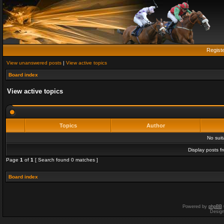
Regist
View unanswered posts
|
View active topics
Board index
View active topics
Topics
Author
No sui
Display posts f
Page
1
of
1
[ Search found 0 matches ]
Board index
Powered by
phpBB
Desig