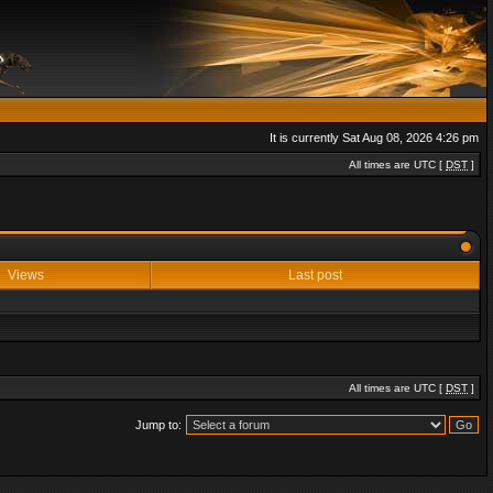
It is currently Sat Aug 08, 2026 4:26 pm
All times are UTC [
DST
]
Views
Last post
All times are UTC [
DST
]
Jump to: