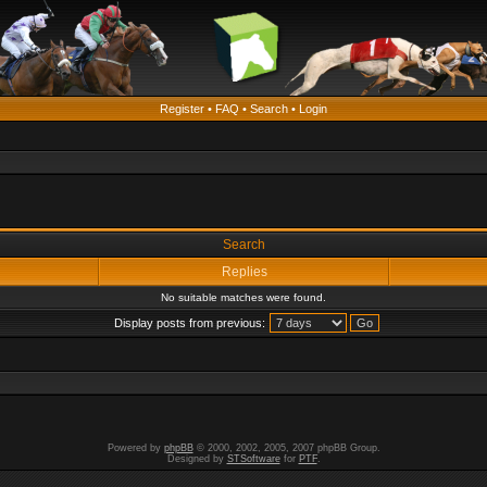
Register
•
FAQ
•
Search
•
Login
Search
Replies
No suitable matches were found.
Display posts from previous:
Powered by
phpBB
© 2000, 2002, 2005, 2007 phpBB Group.
Designed by
STSoftware
for
PTF
.