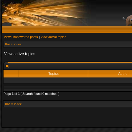
View unanswered posts
|
View active topics
Board index
View active topics
Topics
Author
Page
1
of
1
[ Search found 0 matches ]
Board index