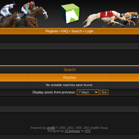
Register
•
FAQ
•
Search
•
Login
Search
Replies
No suitable matches were found.
Display posts from previous:
Powered by
phpBB
© 2000, 2002, 2005, 2007 phpBB Group.
Designed by
STSoftware
for
PTF
.