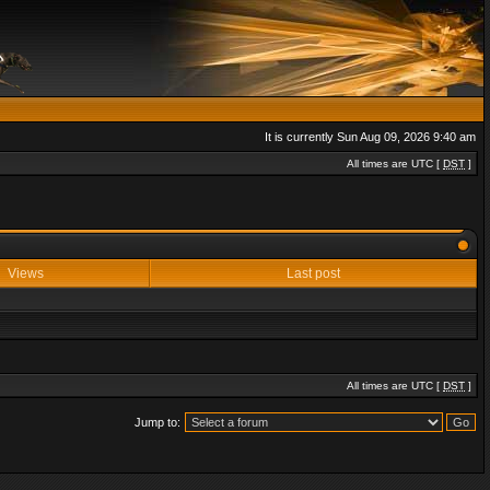
It is currently Sun Aug 09, 2026 9:40 am
All times are UTC [
DST
]
Views
Last post
All times are UTC [
DST
]
Jump to: