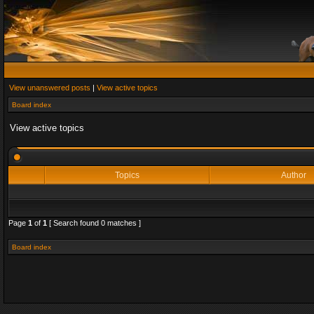
View unanswered posts
|
View active topics
Board index
View active topics
Topics
Author
Page
1
of
1
[ Search found 0 matches ]
Board index