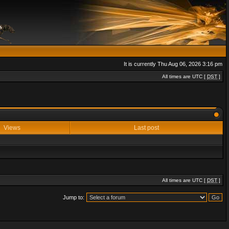
It is currently Thu Aug 06, 2026 3:16 pm
All times are UTC [
DST
]
Views
Last post
All times are UTC [
DST
]
Jump to: