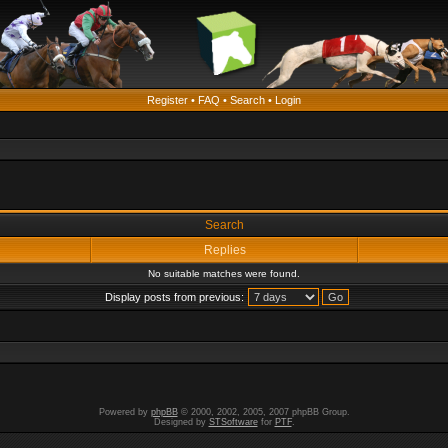
Register
•
FAQ
•
Search
•
Login
Search
Replies
No suitable matches were found.
Display posts from previous:
Powered by
phpBB
© 2000, 2002, 2005, 2007 phpBB Group.
Designed by
STSoftware
for
PTF
.