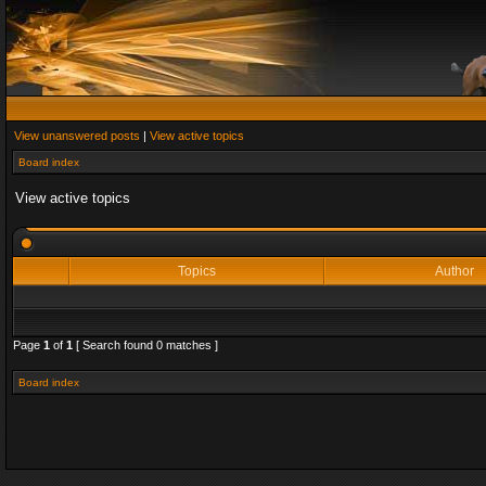
View unanswered posts
|
View active topics
Board index
View active topics
Topics
Author
Page
1
of
1
[ Search found 0 matches ]
Board index