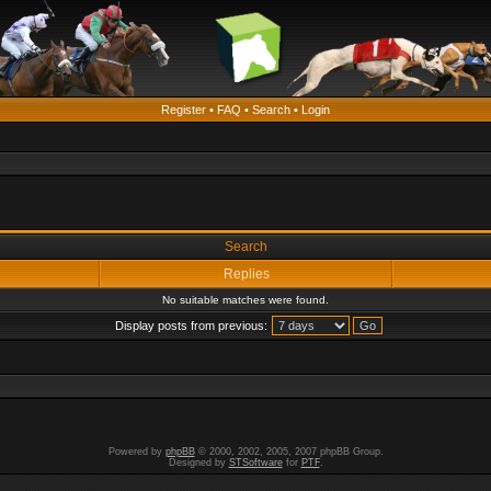
Register
•
FAQ
•
Search
•
Login
Search
Replies
No suitable matches were found.
Display posts from previous:
Powered by
phpBB
© 2000, 2002, 2005, 2007 phpBB Group.
Designed by
STSoftware
for
PTF
.