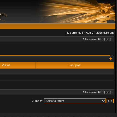
It is currently Fri Aug 07, 2026 5:59 pm
All times are UTC [
DST
]
Views
Last post
All times are UTC [
DST
]
Jump to: