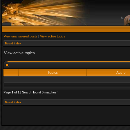
View unanswered posts
|
View active topics
Board index
View active topics
Topics
Author
Page
1
of
1
[ Search found 0 matches ]
Board index