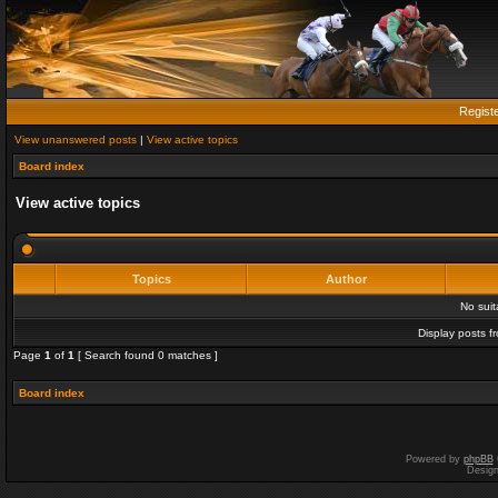
Regist
View unanswered posts
|
View active topics
Board index
View active topics
Topics
Author
No sui
Display posts f
Page
1
of
1
[ Search found 0 matches ]
Board index
Powered by
phpBB
Desig