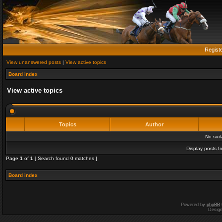
Regist
View unanswered posts
|
View active topics
Board index
View active topics
Topics
Author
No sui
Display posts f
Page
1
of
1
[ Search found 0 matches ]
Board index
Powered by
phpBB
Desig