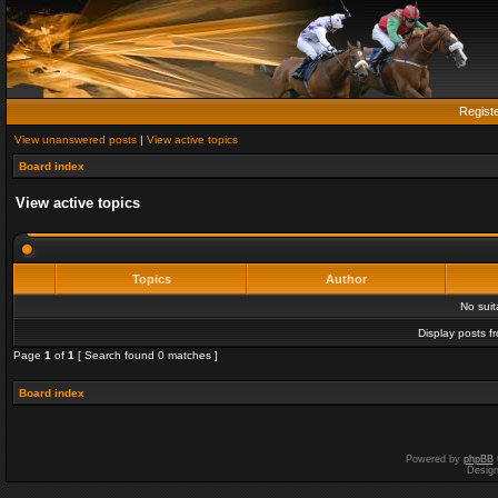
Regist
View unanswered posts
|
View active topics
Board index
View active topics
Topics
Author
No sui
Display posts f
Page
1
of
1
[ Search found 0 matches ]
Board index
Powered by
phpBB
Desig