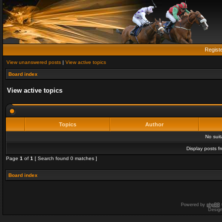
Regist
View unanswered posts
|
View active topics
Board index
View active topics
Topics
Author
No sui
Display posts f
Page
1
of
1
[ Search found 0 matches ]
Board index
Powered by
phpBB
Desig