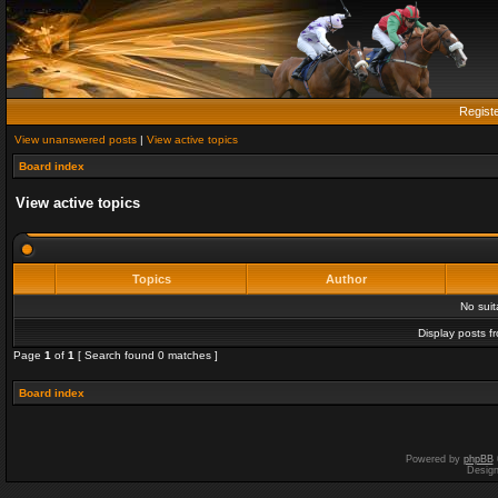
Regist
View unanswered posts
|
View active topics
Board index
View active topics
Topics
Author
No sui
Display posts f
Page
1
of
1
[ Search found 0 matches ]
Board index
Powered by
phpBB
Desig