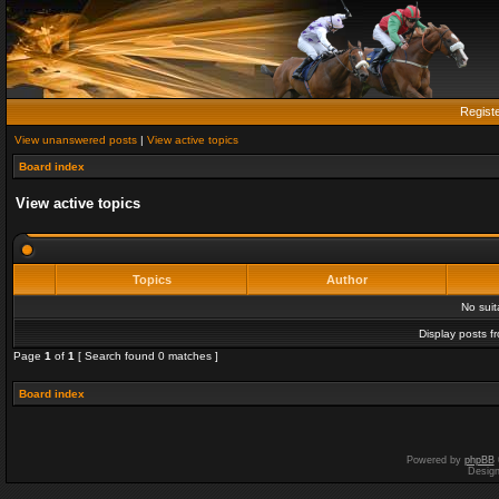
Regist
View unanswered posts
|
View active topics
Board index
View active topics
Topics
Author
No sui
Display posts f
Page
1
of
1
[ Search found 0 matches ]
Board index
Powered by
phpBB
Desig