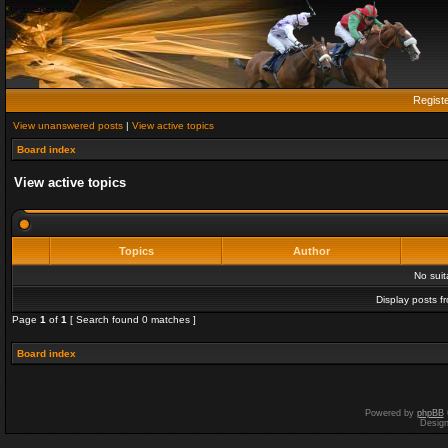
Regist
View unanswered posts
|
View active topics
Board index
View active topics
Topics
Author
No sui
Display posts f
Page
1
of
1
[ Search found 0 matches ]
Board index
Powered by
phpBB
Desig