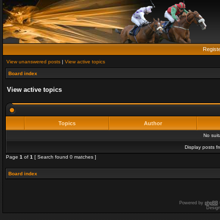
Regist
View unanswered posts
|
View active topics
Board index
View active topics
Topics
Author
No sui
Display posts f
Page
1
of
1
[ Search found 0 matches ]
Board index
Powered by
phpBB
Desig