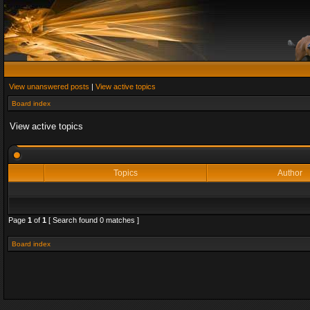
View unanswered posts
|
View active topics
Board index
View active topics
Topics
Author
Page
1
of
1
[ Search found 0 matches ]
Board index