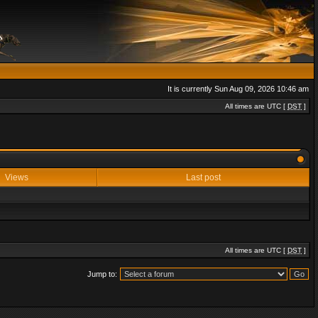
It is currently Sun Aug 09, 2026 10:46 am
All times are UTC [
DST
]
Views
Last post
All times are UTC [
DST
]
Jump to: