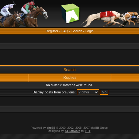
Register
•
FAQ
•
Search
•
Login
Search
Replies
No suitable matches were found.
Display posts from previous:
Powered by
phpBB
© 2000, 2002, 2005, 2007 phpBB Group.
Designed by
STSoftware
for
PTF
.