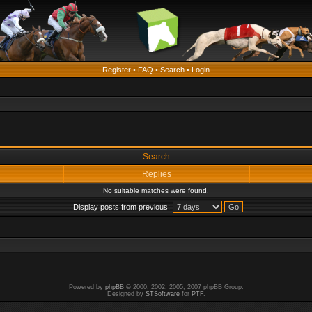
Register
•
FAQ
•
Search
•
Login
Search
Replies
No suitable matches were found.
Display posts from previous:
Powered by
phpBB
© 2000, 2002, 2005, 2007 phpBB Group.
Designed by
STSoftware
for
PTF
.