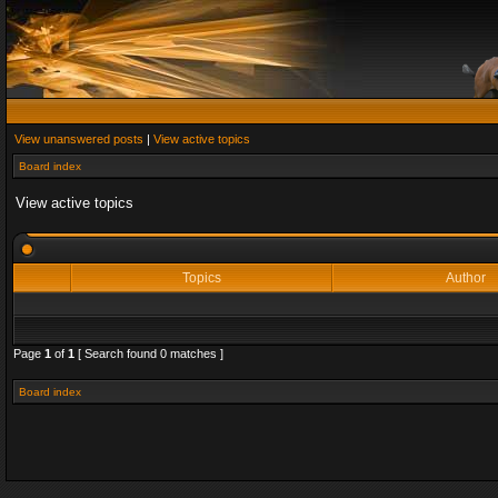
View unanswered posts
|
View active topics
Board index
View active topics
Topics
Author
Page
1
of
1
[ Search found 0 matches ]
Board index