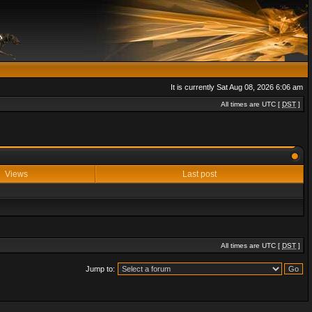
It is currently Sat Aug 08, 2026 6:06 am
All times are UTC [
DST
]
Views
Last post
All times are UTC [
DST
]
Jump to: