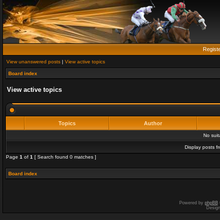
Regist
View unanswered posts
|
View active topics
Board index
View active topics
Topics
Author
No sui
Display posts f
Page
1
of
1
[ Search found 0 matches ]
Board index
Powered by
phpBB
Desig