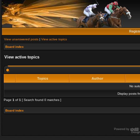
Regist
View unanswered posts
|
View active topics
Board index
View active topics
Topics
Author
No sui
Display posts f
Page
1
of
1
[ Search found 0 matches ]
Board index
Powered by
phpBB
Desig