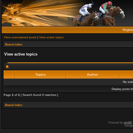
Regist
View unanswered posts
|
View active topics
Board index
View active topics
Topics
Author
No sui
Display posts f
Page
1
of
1
[ Search found 0 matches ]
Board index
Powered by
phpBB
Desig