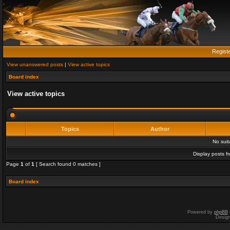
Regist
View unanswered posts
|
View active topics
Board index
View active topics
Topics
Author
No sui
Display posts f
Page
1
of
1
[ Search found 0 matches ]
Board index
Powered by
phpBB
Desig