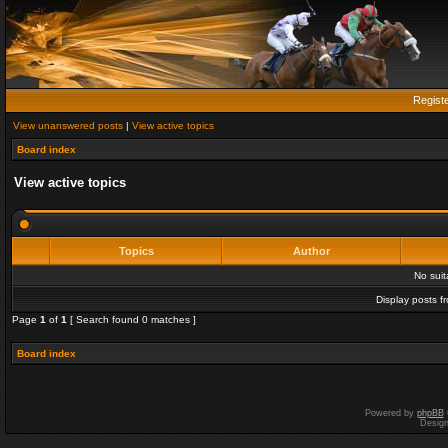
Regist
View unanswered posts
|
View active topics
Board index
View active topics
Topics
Author
No sui
Display posts f
Page
1
of
1
[ Search found 0 matches ]
Board index
Powered by
phpBB
Desig