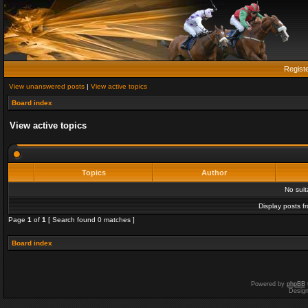
Regist
View unanswered posts
|
View active topics
Board index
View active topics
Topics
Author
No sui
Display posts f
Page
1
of
1
[ Search found 0 matches ]
Board index
Powered by
phpBB
Desig