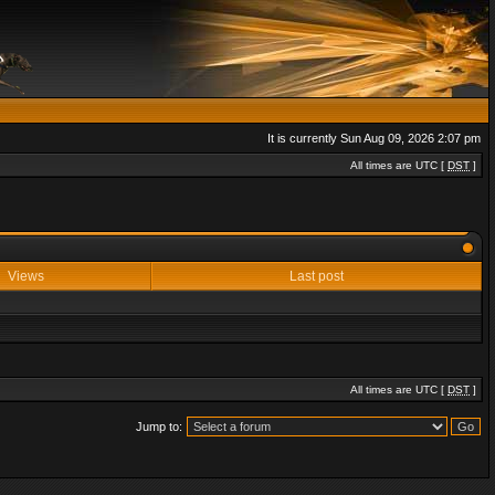
It is currently Sun Aug 09, 2026 2:07 pm
All times are UTC [
DST
]
Views
Last post
All times are UTC [
DST
]
Jump to: