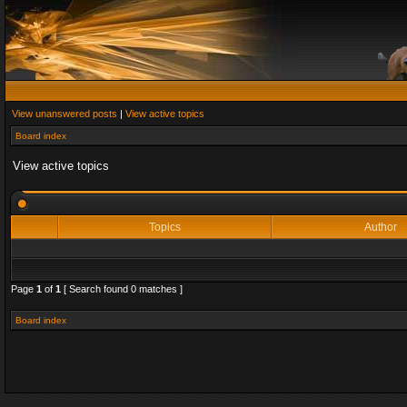
View unanswered posts
|
View active topics
Board index
View active topics
Topics
Author
Page
1
of
1
[ Search found 0 matches ]
Board index