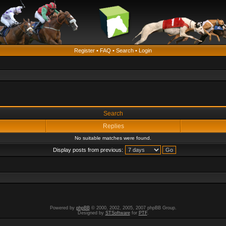
Register
•
FAQ
•
Search
•
Login
Search
Replies
No suitable matches were found.
Display posts from previous:
Powered by
phpBB
© 2000, 2002, 2005, 2007 phpBB Group.
Designed by
STSoftware
for
PTF
.