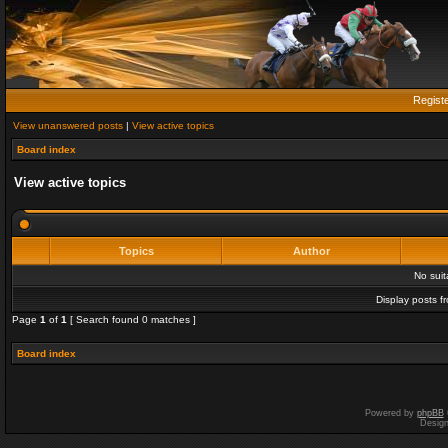
Regist
View unanswered posts
|
View active topics
Board index
View active topics
Topics
Author
No sui
Display posts f
Page
1
of
1
[ Search found 0 matches ]
Board index
Powered by
phpBB
Desig