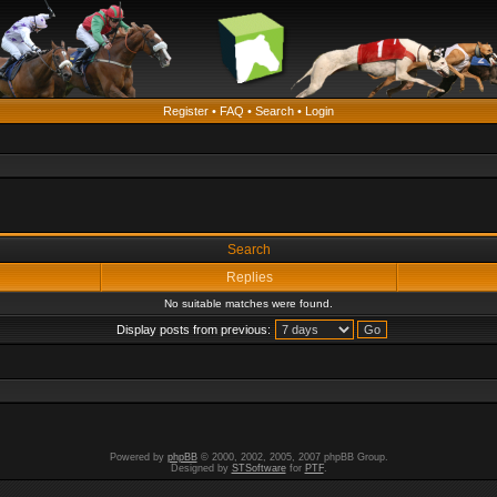
Register
•
FAQ
•
Search
•
Login
Search
Replies
No suitable matches were found.
Display posts from previous:
Powered by
phpBB
© 2000, 2002, 2005, 2007 phpBB Group.
Designed by
STSoftware
for
PTF
.