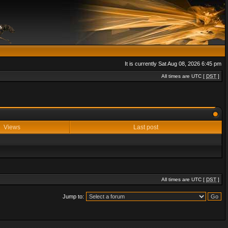
It is currently Sat Aug 08, 2026 6:45 pm
All times are UTC [
DST
]
Views
Last post
All times are UTC [
DST
]
Jump to: