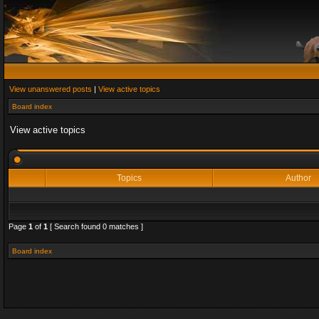
View unanswered posts
|
View active topics
Board index
View active topics
Topics
Author
Page
1
of
1
[ Search found 0 matches ]
Board index