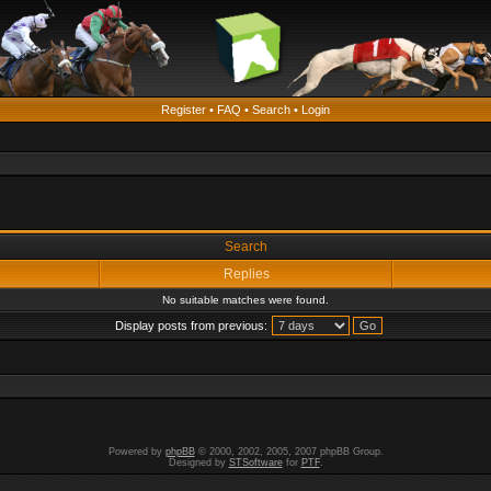
Register
•
FAQ
•
Search
•
Login
Search
Replies
No suitable matches were found.
Display posts from previous:
Powered by
phpBB
© 2000, 2002, 2005, 2007 phpBB Group.
Designed by
STSoftware
for
PTF
.