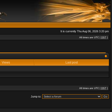
It is currently Thu Aug 06, 2026 3:20 pm
All times are UTC [
DST
]
Views
Last post
All times are UTC [
DST
]
Jump to: