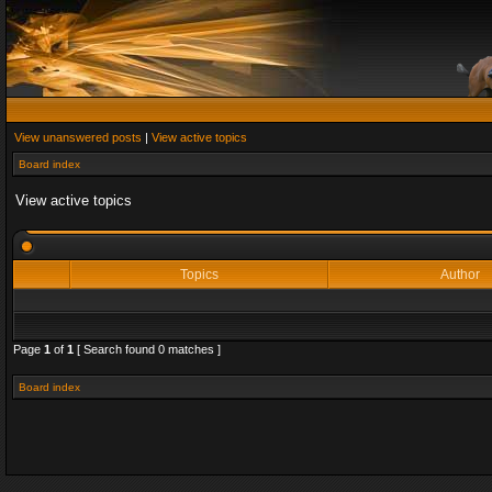
View unanswered posts
|
View active topics
Board index
View active topics
Topics
Author
Page
1
of
1
[ Search found 0 matches ]
Board index