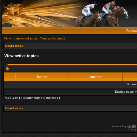
Regist
View unanswered posts
|
View active topics
Board index
View active topics
Topics
Author
No sui
Display posts f
Page
1
of
1
[ Search found 0 matches ]
Board index
Powered by
phpBB
Desig