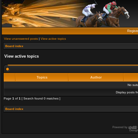
Regist
View unanswered posts
|
View active topics
Board index
View active topics
Topics
Author
No sui
Display posts f
Page
1
of
1
[ Search found 0 matches ]
Board index
Powered by
phpBB
Desig