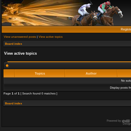
Regist
View unanswered posts
|
View active topics
Board index
View active topics
Topics
Author
No sui
Display posts f
Page
1
of
1
[ Search found 0 matches ]
Board index
Powered by
phpBB
Desig