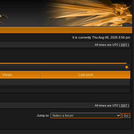
It is currently Thu Aug 06, 2026 9:56 pm
All times are UTC [
DST
]
Views
Last post
All times are UTC [
DST
]
Jump to: