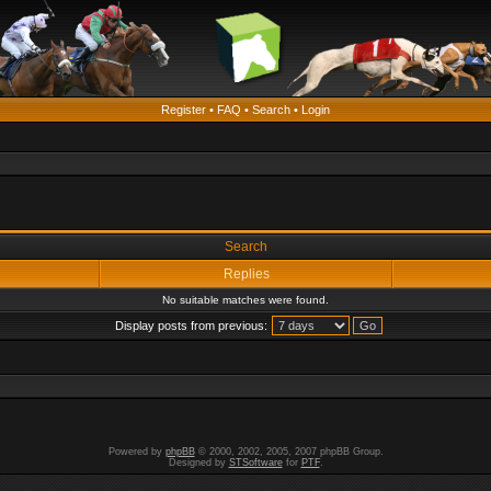
Register
•
FAQ
•
Search
•
Login
Search
Replies
No suitable matches were found.
Display posts from previous:
Powered by
phpBB
© 2000, 2002, 2005, 2007 phpBB Group.
Designed by
STSoftware
for
PTF
.