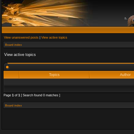
View unanswered posts
|
View active topics
Board index
View active topics
Topics
Author
Page
1
of
1
[ Search found 0 matches ]
Board index