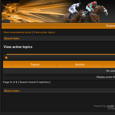
Regist
View unanswered posts
|
View active topics
Board index
View active topics
Topics
Author
No sui
Display posts f
Page
1
of
1
[ Search found 0 matches ]
Board index
Powered by
phpBB
Desig