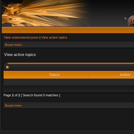
View unanswered posts
|
View active topics
Board index
View active topics
Topics
Author
Page
1
of
1
[ Search found 0 matches ]
Board index