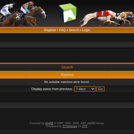
Register
•
FAQ
•
Search
•
Login
Search
Replies
No suitable matches were found.
Display posts from previous:
Powered by
phpBB
© 2000, 2002, 2005, 2007 phpBB Group.
Designed by
STSoftware
for
PTF
.