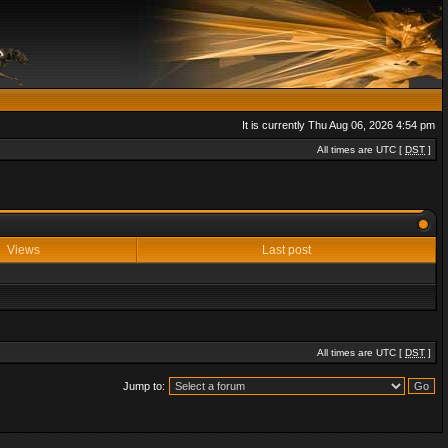
It is currently Thu Aug 06, 2026 4:54 pm
All times are UTC [
DST
]
Views
Last post
All times are UTC [
DST
]
Jump to: