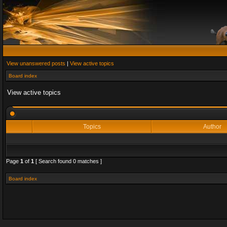
View unanswered posts
|
View active topics
Board index
View active topics
Topics
Author
Page
1
of
1
[ Search found 0 matches ]
Board index