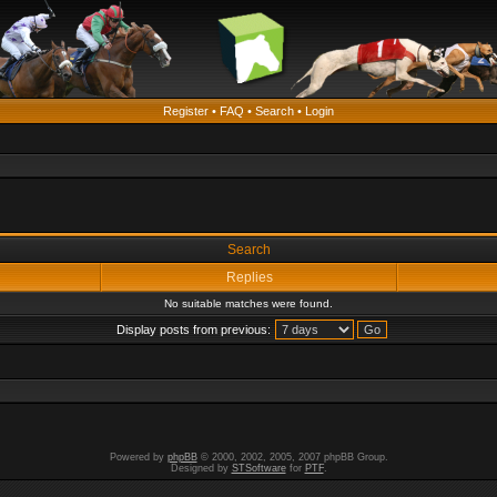
Register
•
FAQ
•
Search
•
Login
Search
Replies
No suitable matches were found.
Display posts from previous:
Powered by
phpBB
© 2000, 2002, 2005, 2007 phpBB Group.
Designed by
STSoftware
for
PTF
.