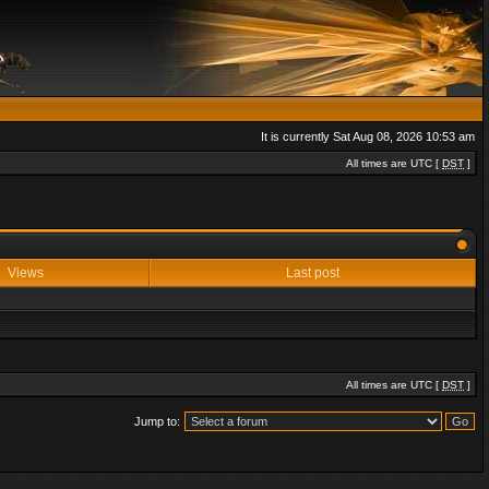
It is currently Sat Aug 08, 2026 10:53 am
All times are UTC [
DST
]
Views
Last post
All times are UTC [
DST
]
Jump to: