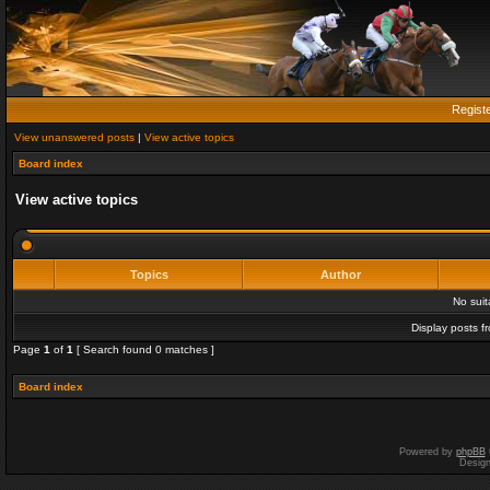
Regist
View unanswered posts
|
View active topics
Board index
View active topics
Topics
Author
No sui
Display posts f
Page
1
of
1
[ Search found 0 matches ]
Board index
Powered by
phpBB
Desig