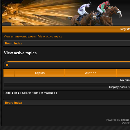
Regist
View unanswered posts
|
View active topics
Board index
View active topics
Topics
Author
No sui
Display posts f
Page
1
of
1
[ Search found 0 matches ]
Board index
Powered by
phpBB
Desig