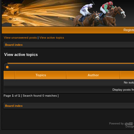
Regist
View unanswered posts
|
View active topics
Board index
View active topics
Topics
Author
No sui
Display posts f
Page
1
of
1
[ Search found 0 matches ]
Board index
Powered by
phpBB
Desig