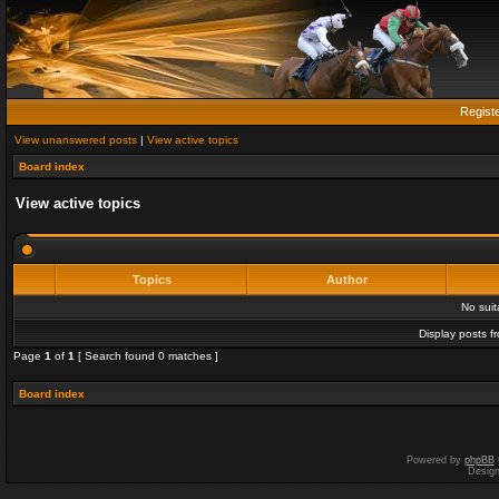
Regist
View unanswered posts
|
View active topics
Board index
View active topics
Topics
Author
No sui
Display posts f
Page
1
of
1
[ Search found 0 matches ]
Board index
Powered by
phpBB
Desig