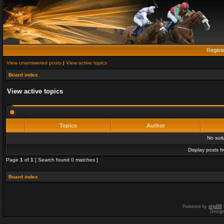
Regist
View unanswered posts
|
View active topics
Board index
View active topics
Topics
Author
No sui
Display posts f
Page
1
of
1
[ Search found 0 matches ]
Board index
Powered by
phpBB
Desig