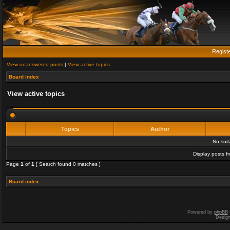
Regist
View unanswered posts
|
View active topics
Board index
View active topics
Topics
Author
No sui
Display posts f
Page
1
of
1
[ Search found 0 matches ]
Board index
Powered by
phpBB
Desig