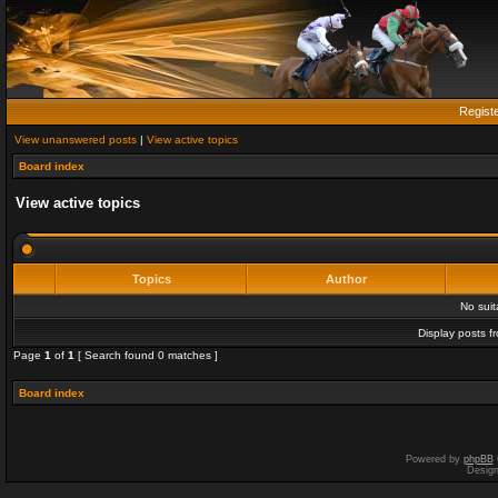
Regist
View unanswered posts
|
View active topics
Board index
View active topics
Topics
Author
No sui
Display posts f
Page
1
of
1
[ Search found 0 matches ]
Board index
Powered by
phpBB
Desig