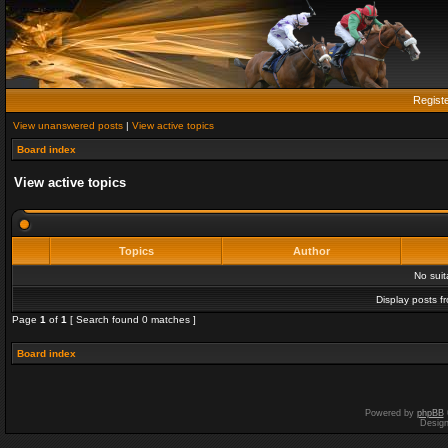
Regist
View unanswered posts
|
View active topics
Board index
View active topics
Topics
Author
No sui
Display posts f
Page
1
of
1
[ Search found 0 matches ]
Board index
Powered by
phpBB
Desig