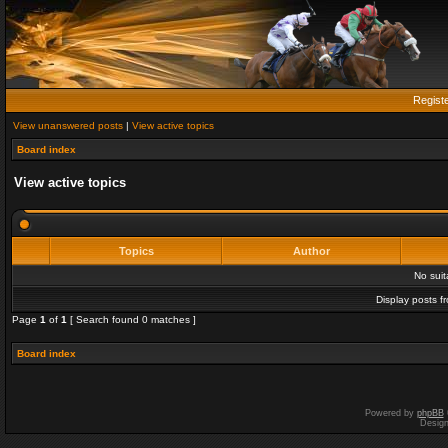
Regist
View unanswered posts
|
View active topics
Board index
View active topics
Topics
Author
No sui
Display posts f
Page
1
of
1
[ Search found 0 matches ]
Board index
Powered by
phpBB
Desig