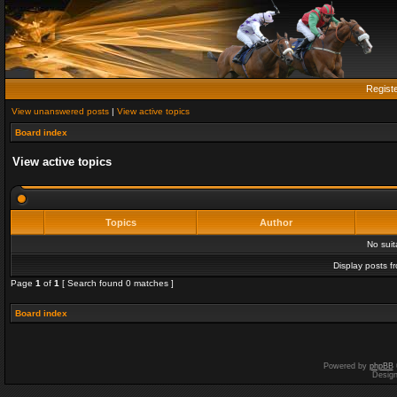
Regist
View unanswered posts
|
View active topics
Board index
View active topics
Topics
Author
No sui
Display posts f
Page
1
of
1
[ Search found 0 matches ]
Board index
Powered by
phpBB
Desig