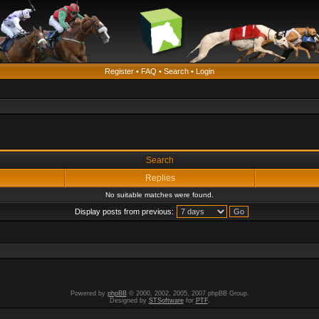
Register
•
FAQ
•
Search
•
Login
Search
Replies
No suitable matches were found.
Display posts from previous:
Powered by
phpBB
© 2000, 2002, 2005, 2007 phpBB Group.
Designed by
STSoftware
for
PTF
.