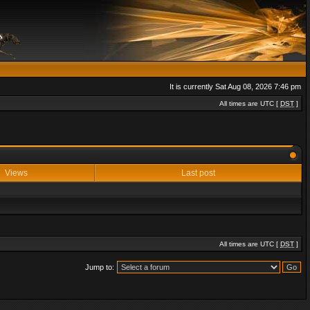
It is currently Sat Aug 08, 2026 7:46 pm
All times are UTC [
DST
]
Views
Last post
All times are UTC [
DST
]
Jump to: