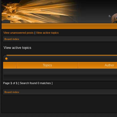
View unanswered posts
|
View active topics
Board index
View active topics
Topics
Author
Page
1
of
1
[ Search found 0 matches ]
Board index