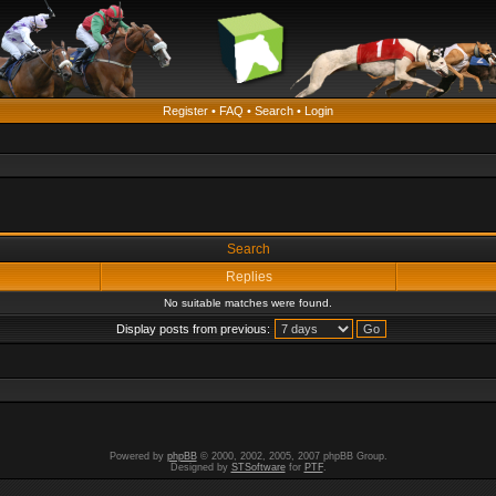
Register
•
FAQ
•
Search
•
Login
Search
Replies
No suitable matches were found.
Display posts from previous:
Powered by
phpBB
© 2000, 2002, 2005, 2007 phpBB Group.
Designed by
STSoftware
for
PTF
.