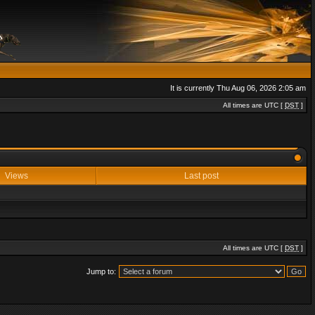
It is currently Thu Aug 06, 2026 2:05 am
All times are UTC [
DST
]
Views
Last post
All times are UTC [
DST
]
Jump to: