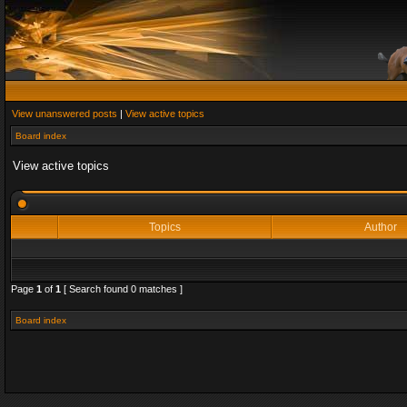
View unanswered posts
|
View active topics
Board index
View active topics
Topics
Author
Page
1
of
1
[ Search found 0 matches ]
Board index