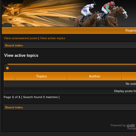
Regist
View unanswered posts
|
View active topics
Board index
View active topics
Topics
Author
No sui
Display posts f
Page
1
of
1
[ Search found 0 matches ]
Board index
Powered by
phpBB
Desig