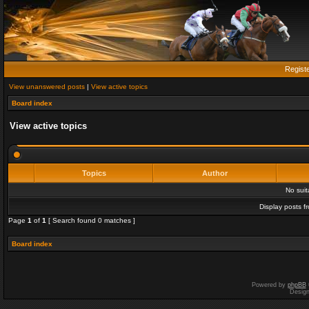
Regist
View unanswered posts
|
View active topics
Board index
View active topics
Topics
Author
No sui
Display posts f
Page
1
of
1
[ Search found 0 matches ]
Board index
Powered by
phpBB
Desig