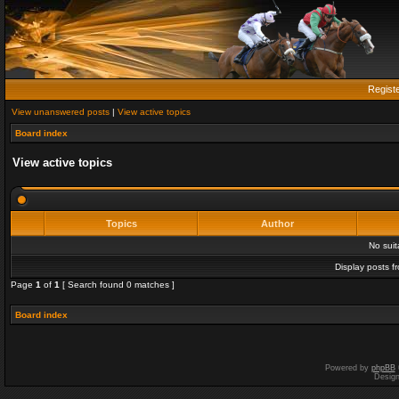
Regist
View unanswered posts
|
View active topics
Board index
View active topics
Topics
Author
No sui
Display posts f
Page
1
of
1
[ Search found 0 matches ]
Board index
Powered by
phpBB
Desig