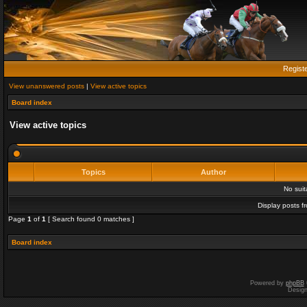
Regist
View unanswered posts
|
View active topics
Board index
View active topics
Topics
Author
No sui
Display posts f
Page
1
of
1
[ Search found 0 matches ]
Board index
Powered by
phpBB
Desig