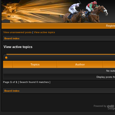
Regist
View unanswered posts
|
View active topics
Board index
View active topics
Topics
Author
No sui
Display posts f
Page
1
of
1
[ Search found 0 matches ]
Board index
Powered by
phpBB
Desig