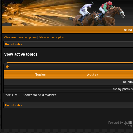
Regist
View unanswered posts
|
View active topics
Board index
View active topics
Topics
Author
No sui
Display posts f
Page
1
of
1
[ Search found 0 matches ]
Board index
Powered by
phpBB
Desig